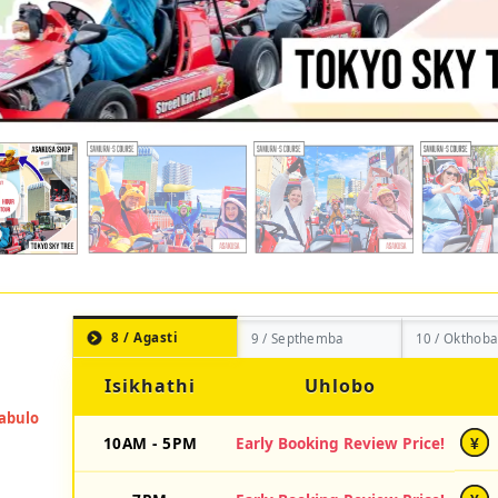
8 / Agasti
9 / Septhemba
10 / Okthoba
Isikhathi
Uhlobo
10AM - 5PM
Early Booking Review Price!
¥