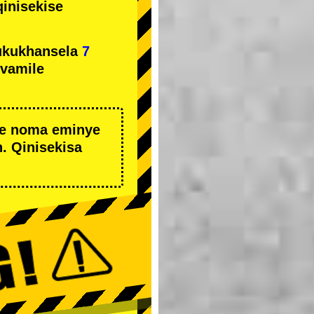
qinisekise
ukukhansela
7
ivamile
we noma eminye
. Qinisekisa