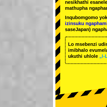
nesikhathi esanel
mathupha ngapha
Inqubomgomo yok
izinsuku ngapham
saseJapan) ngaph
Lo msebenzi udi
imibhalo evumela
ukuthi uhlole
„I-