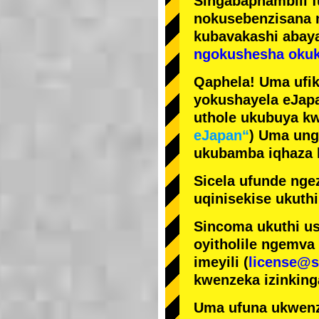
Singabaphambili
nokusebenzisana
kubavakashi abay
ngokushesha okuk
Qaphela! Uma ufik
yokushayela eJapa
uthole ukubuya kw
eJapan“
) Uma ung
ukubamba iqhaza k
Sicela ufunde ngez
uqinisekise ukuthi
Sincoma ukuthi us
oyitholile ngemva
imeyili (
license@s
kwenzeka izinking
Uma ufuna ukwenz