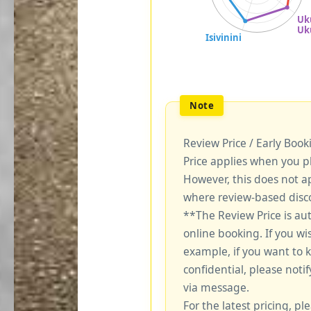
Review Price / Early Boo
Price applies when you p
However, this does not a
where review-based disco
**The Review Price is au
online booking. If you wi
example, if you want to 
confidential, please notif
via message.
For the latest pricing, ple