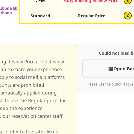
7PM
Early Booking Review Price!
¥
Standard
Regular Price
¥
Could not load b
king Review Price / The Review
Open Bo
lan to share your experience.
pply to social media platforms
unts are prohibited.
Please use the button above
tomatically applied during
sh to use the Regular price, for
keep the experience
y our reservation center staff
ase refer to the rates listed