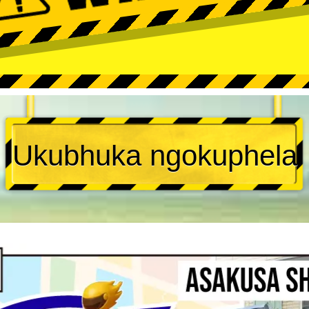
Ukubhuka ngokuphela