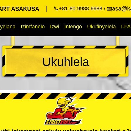
asa@ka
ART ASAKUSA
📞+81-80-9988-9988
📧
yelana
Izimfanelo
Izwi
Intengo
Ukufinyelela
I-F
Ukuhlela