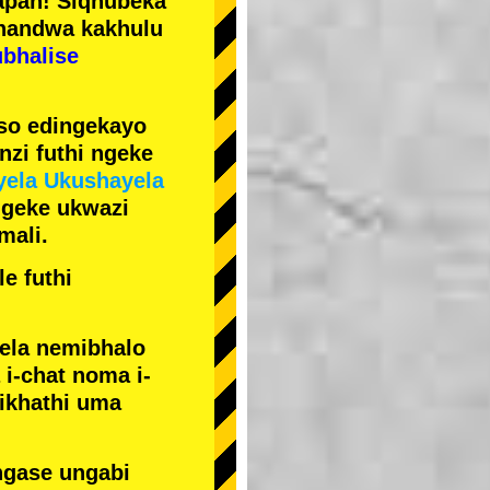
pan! Siqhubeka
handwa kakhulu
ubhalise
iso edingekayo
zi futhi ngeke
yela Ukushayela
ngeke ukwazi
mali.
e futhi
yela nemibhalo
i-chat noma i-
sikhathi uma
ngase ungabi