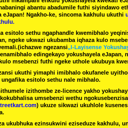
futhi inkampani enkulu yokushayela kwekati
eJa
nabaningi abantu abadumile
futhi siyindawo
et
a eJapan! Ngakho-ke, sincoma kakhulu ukuthi
hulu.
a esitolo sethu ngaphandle kwemibhalo yeqin
n, ngeke ukwazi ukubamba iqhaza kulo mseben
emali.
(ichazwe ngezansi
„I-Layisense Yokusha
enamibhalo edingekayo yokushayela eJapan, 
ulo msebenzi futhi ngeke uthole ukubuya kwe
ansi ukuthi yimaphi imibhalo okufanele uyithol
 ungafika esitolo sethu nale mibhalo.
ithumele izithombe ze-licence yakho yokusha
 kokubhalisa umsebenzi wethu ngokusebenzisa 
treetkart.com
) ukuze sikwazi ukuhlole kusene
a.
a ukubhuka ezinsukwini eziseduze kakhulu, u