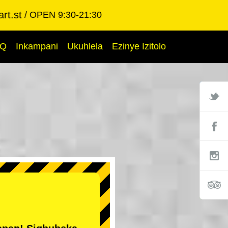
rt.st
OPEN 9:30-21:30
AQ
Inkampani
Ukuhlela
Ezinye Izitolo