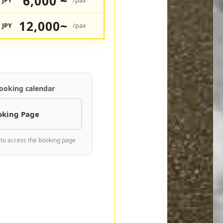
6,000 ~
JPY
/pax
12,000~
JPY
/pax
ooking calendar
oking Page
 to access the booking page