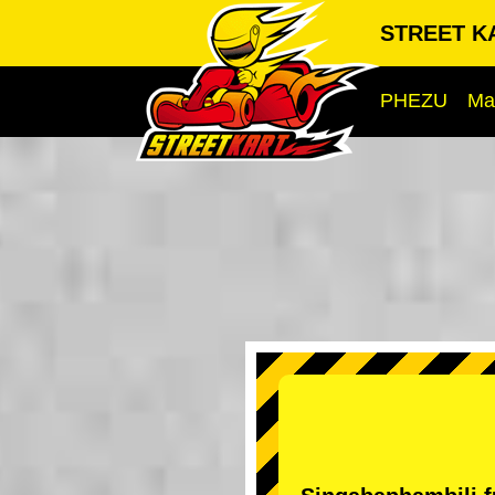
STREET K
PHEZU
Ma