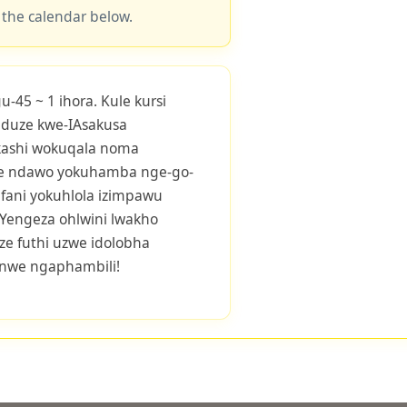
 the calendar below.
45 ~ 1 ihora. Kule kursi
eduze kwe-IAsakusa
ashi wokuqala noma
le ndawo yokuhamba nge-go-
afani yokuhlola izimpawu
. Yengeza ohlwini lwakho
ze futhi uzwe idolobha
onwe ngaphambili!