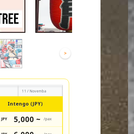
>
11 / Novemba
Intengo (JPY)
5,000 ~
JPY
/pax