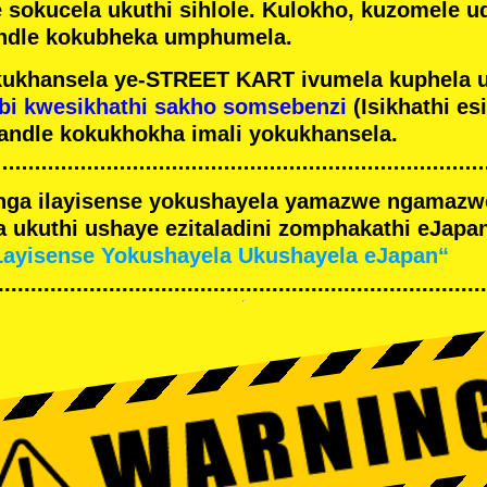
e sokucela ukuthi sihlole. Kulokho, kuzomele u
ndle kokubheka umphumela.
ukhansela ye-STREET KART ivumela kuphela 
bi kwesikhathi sakho somsebenzi
(Isikhathi es
andle kokukhokha imali yokukhansela.
nga ilayisense yokushayela yamazwe ngamaz
 ukuthi ushaye ezitaladini zomphakathi eJapan
Layisense Yokushayela Ukushayela eJapan“