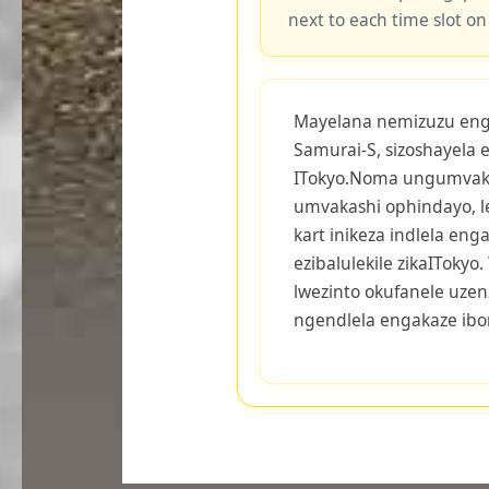
next to each time slot on
Mayelana nemizuzu engu-
Samurai-S, sizoshayela 
ITokyo.Noma ungumvak
umvakashi ophindayo, 
kart inikeza indlela eng
ezibalulekile zikaITokyo
lwezinto okufanele uzen
ngendlela engakaze ib